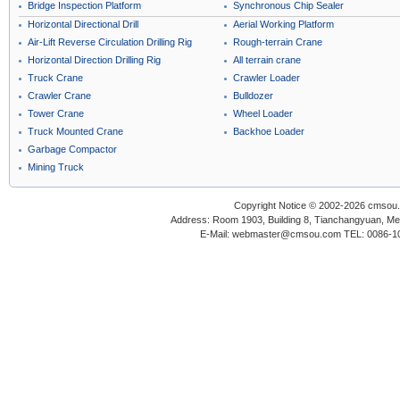
Bridge Inspection Platform
Synchronous Chip Sealer
Horizontal Directional Drill
Aerial Working Platform
Air-Lift Reverse Circulation Drilling Rig
Rough-terrain Crane
Horizontal Direction Drilling Rig
All terrain crane
Truck Crane
Crawler Loader
Crawler Crane
Bulldozer
Tower Crane
Wheel Loader
Truck Mounted Crane
Backhoe Loader
Garbage Compactor
Mining Truck
Copyright Notice © 2002-2026 cmsou.c
Address: Room 1903, Building 8, Tianchangyuan, Medi
E-Mail: webmaster@cmsou.com TEL: 0086-1