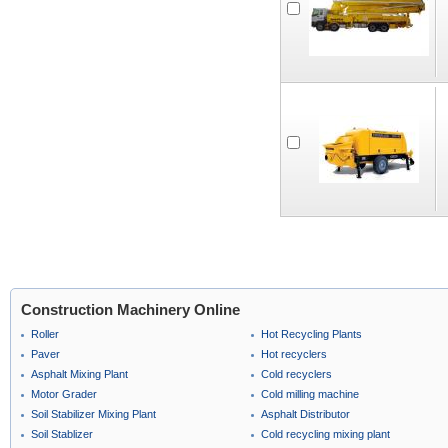
Construction Machinery Online
Roller
Hot Recycling Plants
Paver
Hot recyclers
Asphalt Mixing Plant
Cold recyclers
Motor Grader
Cold milling machine
Soil Stabilizer Mixing Plant
Asphalt Distributor
Soil Stablizer
Cold recycling mixing plant