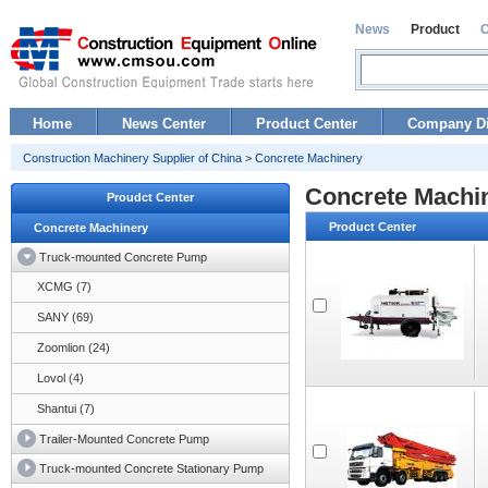
News
Product
Home
News Center
Product Center
Company Di
Construction Machinery Supplier of China
>
Concrete Machinery
Concrete Machi
Proudct Center
Product Center
Concrete Machinery
Truck-mounted Concrete Pump
XCMG (7)
SANY (69)
Zoomlion (24)
Lovol (4)
Shantui (7)
Trailer-Mounted Concrete Pump
Truck-mounted Concrete Stationary Pump