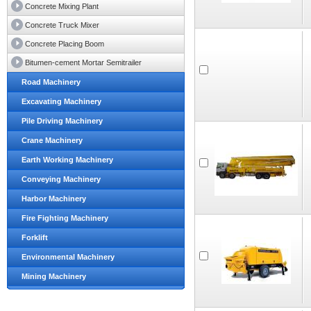
Concrete Mixing Plant
Concrete Truck Mixer
Concrete Placing Boom
Bitumen-cement Mortar Semitrailer
Road Machinery
Excavating Machinery
Pile Driving Machinery
Crane Machinery
Earth Working Machinery
Conveying Machinery
Harbor Machinery
Fire Fighting Machinery
Forklift
Environmental Machinery
Mining Machinery