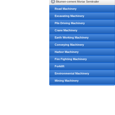
Bitumen-cement Mortar Semitrailer
Road Machinery
Excavating Machinery
Pile Driving Machinery
Crane Machinery
Earth Working Machinery
Conveying Machinery
Harbor Machinery
Fire Fighting Machinery
Forklift
Environmental Machinery
Mining Machinery