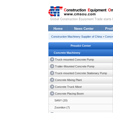
Home
News Center
Prod
Construction Machinery Supplier of China
>
Concr
Proudct Center
Concrete Machinery
Truck-mounted Concrete Pump
Trailer-Mounted Concrete Pump
Truck-mounted Concrete Stationary Pump
Concrete Mixing Plant
Concrete Truck Mixer
Concrete Placing Boom
SANY (20)
Zoomlion (7)