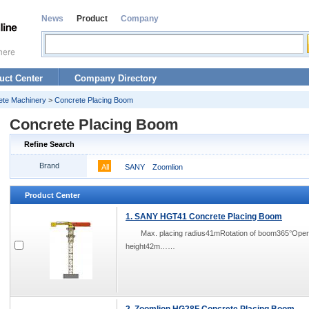
News
Product
Company
uct Center
Company Directory
ete Machinery
>
Concrete Placing Boom
Concrete Placing Boom
Refine Search
Brand
All
SANY
Zoomlion
Product Center
1. SANY HGT41 Concrete Placing Boom
Max. placing radius41mRotation of boom365°Ope
height42m……