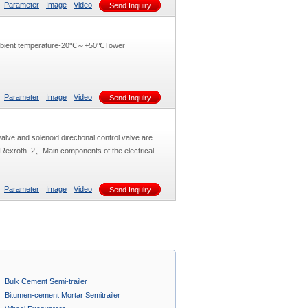
Parameter
Image
Video
Send Inquiry
ambient temperature-20℃～+50℃Tower
Parameter
Image
Video
Send Inquiry
alve and solenoid directional control valve are
y Rexroth. 2、Main components of the electrical
Parameter
Image
Video
Send Inquiry
Bulk Cement Semi-trailer
Bitumen-cement Mortar Semitrailer