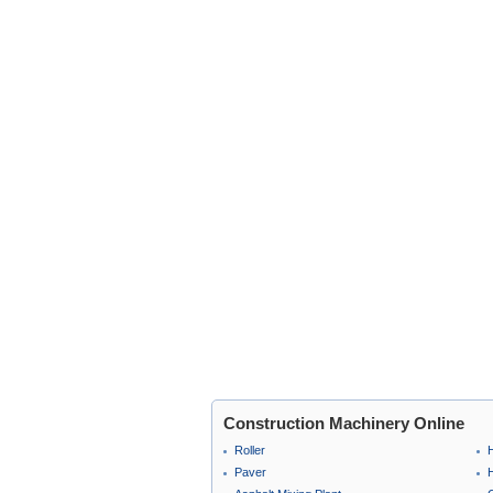
Construction Machinery Online
Roller
Paver