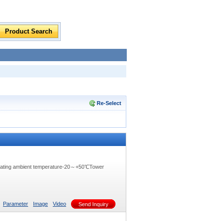
Re-Select
rating ambient temperature-20～+50℃Tower
Parameter
Image
Video
Send Inquiry