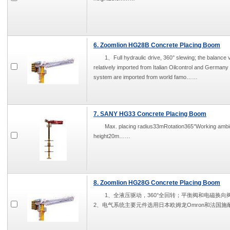
6. Zoomlion HG28B Concrete Placing Boom
1、Full hydraulic drive, 360° slewing; the balance v
relatively imported from Italian Oilcontrol and German
system are imported from world famo……
7. SANY HG33 Concrete Placing Boom
Max. placing radius33mRotation365°Working a
height20m……
8. Zoomlion HG28G Concrete Placing Boom
1、全液压驱动，360°全回转；平衡阀和电磁换向阀分别为
2、电气系统主要元件选用日本欧姆龙Omron和法国施耐德