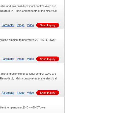
alve and solenoid directional control valve are
y Rexroth. 2、Main components of the electrical
Parameter
Image
Video
Send Inquiry
perating ambient temperature-20～+50℃Tower
Parameter
Image
Video
Send Inquiry
alve and solenoid directional control valve are
y Rexroth. 2、Main components of the electrical
Parameter
Image
Video
Send Inquiry
ambient temperature-20℃～+50℃Tower