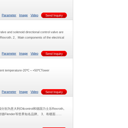
Parameter
Image
Video
Send Inquiry
alve and solenoid directional control valve are
y Rexroth. 2、Main components of the electrical
Parameter
Image
Video
Send Inquiry
mbient temperature-20℃～+50℃Tower
Parameter
Image
Video
Send Inquiry
意大利Oilcontrol和德国力士乐Rexroth。
Flender等世界知名品牌。 3、有楼面……