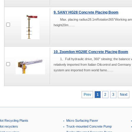
9. SANY HG28 Concrete Placing Boom
Max. placing radius28.1mRotation365°Working 
height20m……
10. Zoomlion HG28E Concrete Placing Boom
1、Full hydraulic drive, 360° slewing; the balance v
relatively imported from Italian Oilcontrol and German
system are imported from world famo……
Prev
1
2
3
Next
Hot Recycling Plants
Micro Surfacing Paver
Hot recyclers
Truck-mounted Concrete Pump