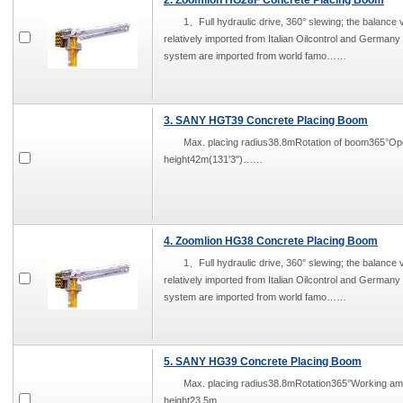
2. Zoomlion HG28F Concrete Placing Boom
1、Full hydraulic drive, 360° slewing; the balance v
relatively imported from Italian Oilcontrol and German
system are imported from world famo……
3. SANY HGT39 Concrete Placing Boom
Max. placing radius38.8mRotation of boom365°O
height42m(131'3")……
4. Zoomlion HG38 Concrete Placing Boom
1、Full hydraulic drive, 360° slewing; the balance v
relatively imported from Italian Oilcontrol and German
system are imported from world famo……
5. SANY HG39 Concrete Placing Boom
Max. placing radius38.8mRotation365°Working 
height23.5m……