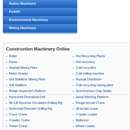
Harbor Machinery
Forklift
Environmental Machinery
Mining Machinery
Construction Machinery Online
Roller
Hot Recycling Plants
Paver
Hot recyclers
Asphalt Mixing Plant
Cold recyclers
Motor Grader
Cold milling machine
Soil Stabilizer Mixing Plant
Asphalt Distributor
Soil Stablizer
Cold recycling mixing plant
Bridge Inspection Platform
Synchronous Chip Sealer
Horizontal Directional Drill
Aerial Working Platform
Air-Lift Reverse Circulation Drilling Rig
Rough-terrain Crane
Horizontal Direction Drilling Rig
All terrain crane
Truck Crane
Crawler Loader
Crawler Crane
Bulldozer
Tower Crane
Wheel Loader