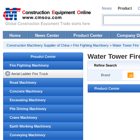
News
Product
Home
News Center
Product Center
Company Di
Construction Machinery Supplier of China
>
Fire Fighting Machinery
>
Water Tower Fire
Water Tower Fir
Proudct Center
Fire Fighting Machinery
Refine Search
Aerial Ladder Fire Truck
Brand
All
Road Machinery
Product Center
Concrete Machinery
Excavating Machinery
Pile Driving Machinery
Crane Machinery
Earth Working Machinery
Conveying Machinery