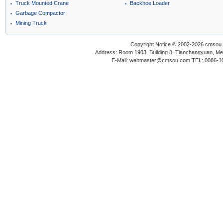
Truck Mounted Crane
Backhoe Loader
Garbage Compactor
Mining Truck
Copyright Notice © 2002-2026 cmsou.c
Address: Room 1903, Building 8, Tianchangyuan, Medi
E-Mail: webmaster@cmsou.com TEL: 0086-1