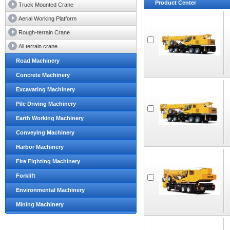
Product Center
Truck Mounted Crane
Aerial Working Platform
Rough-terrain Crane
All terrain crane
Road Machinery
Concrete Machinery
Excavating Machinery
Pile Driving Machinery
Earth Working Machinery
Conveying Machinery
Harbor Machinery
Fire Fighting Machinery
Forklift
Environmental Machinery
Mining Machinery