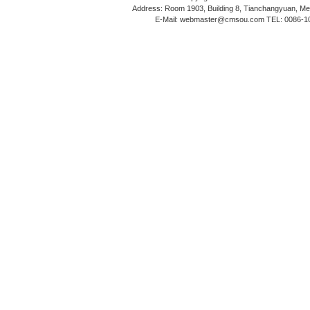
Address: Room 1903, Building 8, Tianchangyuan, Medi
E-Mail: webmaster@cmsou.com TEL: 0086-1