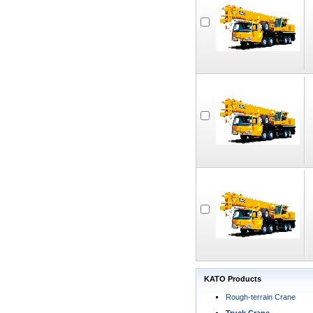
KATO Products
Rough-terrain Crane