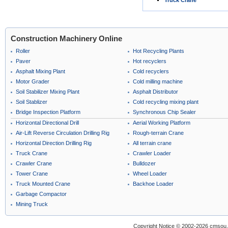
Truck Crane
Construction Machinery Online
Roller
Hot Recycling Plants
Paver
Hot recyclers
Asphalt Mixing Plant
Cold recyclers
Motor Grader
Cold milling machine
Soil Stabilizer Mixing Plant
Asphalt Distributor
Soil Stablizer
Cold recycling mixing plant
Bridge Inspection Platform
Synchronous Chip Sealer
Horizontal Directional Drill
Aerial Working Platform
Air-Lift Reverse Circulation Drilling Rig
Rough-terrain Crane
Horizontal Direction Drilling Rig
All terrain crane
Truck Crane
Crawler Loader
Crawler Crane
Bulldozer
Tower Crane
Wheel Loader
Truck Mounted Crane
Backhoe Loader
Garbage Compactor
Mining Truck
Copyright Notice © 2002-2026 cmsou.c