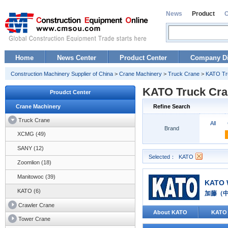
News
Product
Home
News Center
Product Center
Company Di
Construction Machinery Supplier of China
>
Crane Machinery
>
Truck Crane
>
KATO Tr
KATO Truck Cra
Proudct Center
Crane Machinery
Refine Search
Truck Crane
All
Brand
XCMG (49)
SANY (12)
Selected：
KATO
Zoomlion (18)
Manitowoc (39)
KATO 
KATO (6)
加藤（
Crawler Crane
About KATO
KATO
Tower Crane