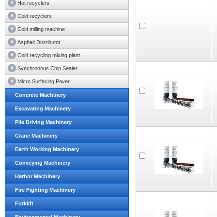
Hot recyclers
Cold recyclers
Cold milling machine
Asphalt Distributor
Cold recycling mixing plant
Synchronous Chip Sealer
Micro Surfacing Paver
Concrete Machinery
Excavating Machinery
Pile Driving Machinery
Crane Machinery
Earth Working Machinery
Conveying Machinery
Harbor Machinery
Fire Fighting Machinery
Forklift