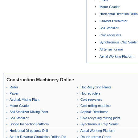
Motor Grader
Horizontal Direction Drilli
Crawler Excavator
Soil Stablizer
Cold recyclers
Synchronous Chip Sealer
All terrain crane
Aerial Working Platform
Construction Machinery Online
Roller
Hot Recycling Plants
Paver
Hot recyclers
Asphalt Mixing Plant
Cold recyclers
Motor Grader
Cold milling machine
Soil Stabilizer Mixing Plant
Asphalt Distributor
Soil Stablizer
Cold recycling mixing plant
Bridge Inspection Platform
Synchronous Chip Sealer
Horizontal Directional Drill
Aerial Working Platform
Air-Lift Reverse Circulation Drilling Rig
Rough-terrain Crane