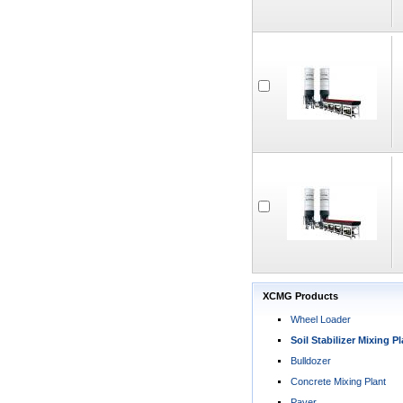
XCMG Products
Wheel Loader
Soil Stabilizer Mixing Pl
Bulldozer
Concrete Mixing Plant
Paver