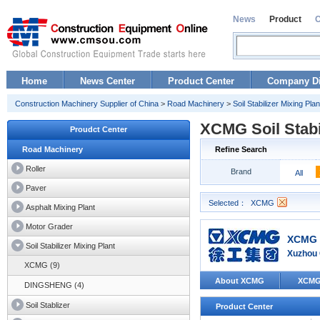
News
Product
Home
News Center
Product Center
Company Di
Construction Machinery Supplier of China
>
Road Machinery
>
Soil Stabilizer Mixing Plan
XCMG Soil Stabi
Proudct Center
Road Machinery
Refine Search
Roller
Brand
All
Paver
Selected：
XCMG
Asphalt Mixing Plant
Motor Grader
XCMG 
Soil Stabilizer Mixing Plant
Xuzhou 
XCMG (9)
About XCMG
XCMG
DINGSHENG (4)
Soil Stablizer
Product Center