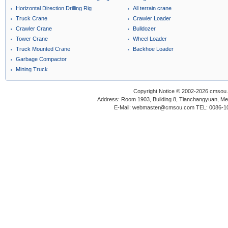
Horizontal Direction Drilling Rig
All terrain crane
Truck Crane
Crawler Loader
Crawler Crane
Bulldozer
Tower Crane
Wheel Loader
Truck Mounted Crane
Backhoe Loader
Garbage Compactor
Mining Truck
Copyright Notice © 2002-2026 cmsou.c
Address: Room 1903, Building 8, Tianchangyuan, Medi
E-Mail: webmaster@cmsou.com TEL: 0086-1