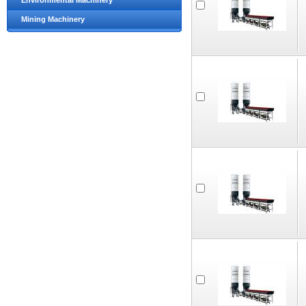
Environmental Machinery
Mining Machinery